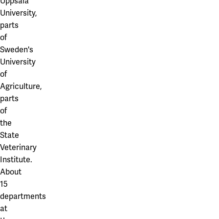
Uppsala
University,
parts
of
Sweden's
University
of
Agriculture,
parts
of
the
State
Veterinary
Institute.
About
15
departments
at