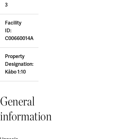
3
Facility
ID:
C00660014A
Property
Designation:
Kåbo 1:10
General
information