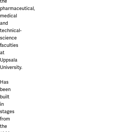
the
pharmaceutical,
medical
and
technical-
science
faculties
at
Uppsala
University.
Has
been
built
in
stages
from
the