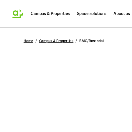
Campus & Properties
Space solutions
About us
Search
Home
Campus & Properties
BMC/Rosendal