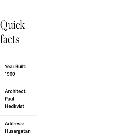
Quick
facts
Year Built:
1960
Architect:
Paul
Hedkvist
Address:
Husargatan