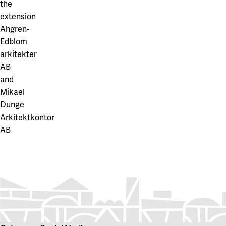
the
extension
Ahgren-
Edblom
arkitekter
AB
and
Mikael
Dunge
Arkitektkontor
AB