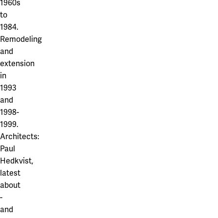
1960s
to
1984.
Remodeling
and
extension
in
1993
and
1998-
1999.
Architects:
Paul
Hedkvist,
latest
about
-
and