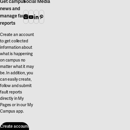
Get campus
Social Media
news and
manage fault
Instagram
Youtube
Linkedin
Pinterest
reports
Create an account
to get collected
information about
what is happening
on campus no
matter what it may
be. In addition, you
can easily create,
follow and submit
fault reports
directly in My
Pages or in our My
Campus app.
Create account