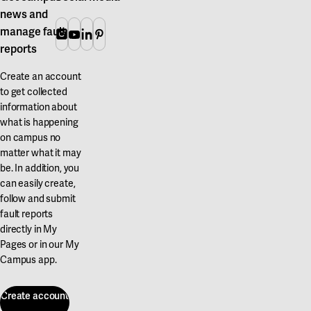
news and
manage fault
Instagram
Youtube
Linkedin
Pinterest
reports
Create an account
to get collected
information about
what is happening
on campus no
matter what it may
be. In addition, you
can easily create,
follow and submit
fault reports
directly in My
Pages or in our My
Campus app.
Create account