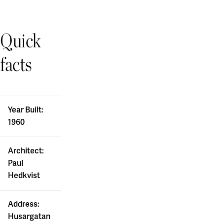
Quick
facts
Year Built:
1960
Architect:
Paul
Hedkvist
Address:
Husargatan