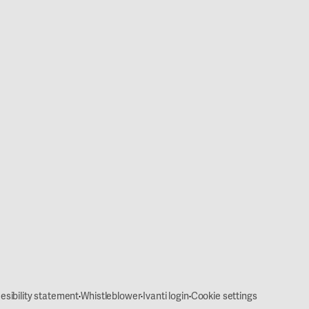
·
·
·
esibility statement
Whistleblower
Ivanti login
Cookie settings