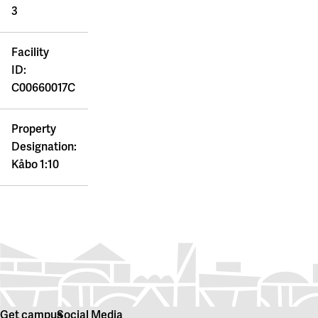
3
Facility
ID:
C00660017C
Property
Designation:
Kåbo 1:10
Get campus
Social Media