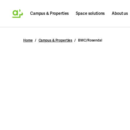
Campus & Properties
Space solutions
About us
Search
Home
Campus & Properties
BMC/Rosendal