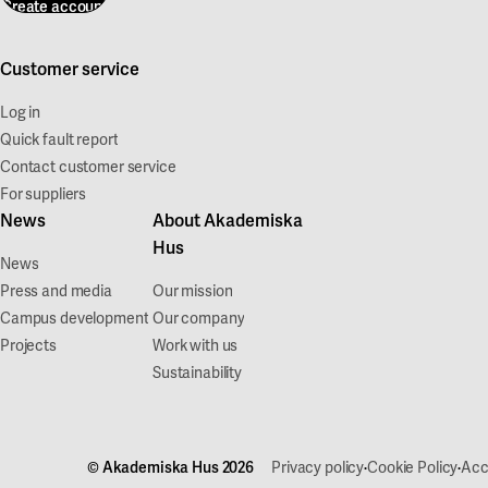
Create account
Customer service
Log in
Quick fault report
Contact customer service
For suppliers
News
About Akademiska
Hus
News
Press and media
Our mission
Campus development
Our company
Projects
Work with us
Sustainability
·
·
© Akademiska Hus 2026
Privacy policy
Cookie Policy
Acc