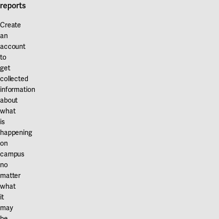
Our projects
reports
Karlstad
Create
Karlstad University
an
account
Gävle
to
get
University of Gävle
collected
information
Skövde
about
University of Skövde
what
is
Borås
happening
on
University of Borås
campus
no
matter
what
it
may
be.