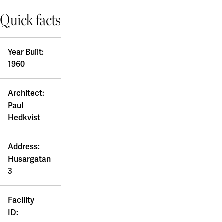
Board of Directors and auditor
Coworking & Business Park
Quick facts
Uppsala
Sustainability
Green Innovation Park
The Blåsenhus area
A Working Lab
Sustainable campuses
BMC/Rosendal
Year Built:
Our sustainability goals
EBC / Kv. Lagerträdet
Green lease agreement
1960
Accountability and transparency
Ekonomikum
Sustainability case
Green lease agreement
Engelska Parken
Architect:
Ultuna / Green Innovation Park
Work with us
Featured locations
Ångstrom
Paul
Akademiska Hus as an employer
Hedkvist
Electrumhuset
Gothenburg
Vacancies
Fysiologen
A sustainable workplace
Kräftriket
Chalmers - Campus Johanneberg
Address:
Our workplace concept
Maskrosen
University of Gothenburg - Campus Haga and Linné
Husargatan
For students
Medicinareberget
University of Gothenburg - Campus Medicinareberget
3
Zoologen
University of Gothenburg - Näckrosen
Financial information
Vitsippan
University of Gothenburg - Bohuslän
Financial overview
Facility
Lund/Alnarp
Annual and Sustainability Report
ID:
Reports