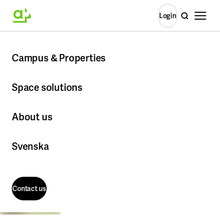
Open m
Search
Login
Login
BM
Home
Campus & Properties
BMC/Rosendal
Ros
Campus & Properties
More about Campus & Properties
Space solutions
More about Space solutions
Stockholm
About us
Albano
More about About us
Campus Flemingsberg
Office Solutions
Svenska
Campus GIH
Ready to move in - ready from day one
Kungliga Musikhögskolan
Coworking & flexible meeting places on campus
About the company
Campus Solna
Frescati
Contact us
This is Akademiska Hus
Vacant premises
Kista
Corporate governance
KTH Campus
Contact us
All available premises
The Executive Management Committee
Kräftriket