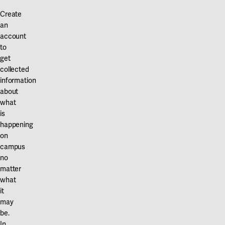
Our projects
Karlstad
Create
an
Karlstad University
account
to
Gävle
get
collected
University of Gävle
information
about
Skövde
what
University of Skövde
is
happening
Borås
on
campus
University of Borås
no
matter
what
it
may
be.
In