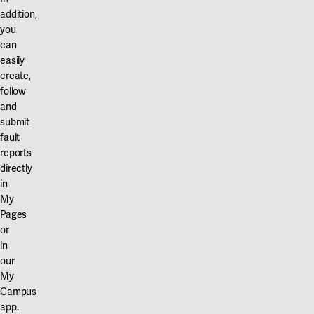
addition,
you
can
easily
create,
follow
and
submit
fault
reports
directly
in
My
Pages
or
in
our
My
Campus
app.