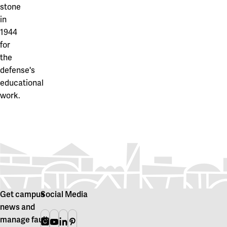
stone
in
1944
for
the
defense's
educational
work.
Get campus
Social Media
news and
manage fault
Instagram
Youtube
Linkedin
Pinterest