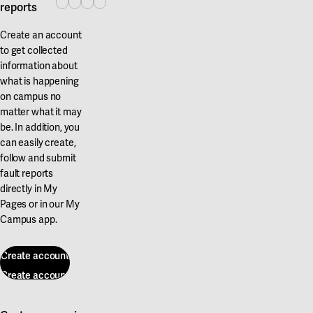
reports
Create an account
to get collected
information about
what is happening
on campus no
matter what it may
be. In addition, you
can easily create,
follow and submit
fault reports
directly in My
Pages or in our My
Campus app.
Create account
Create account