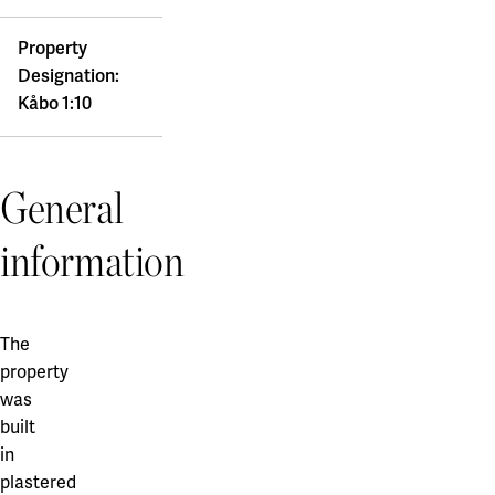
Property
Designation:
Kåbo 1:10
General
information
The
property
was
built
in
plastered