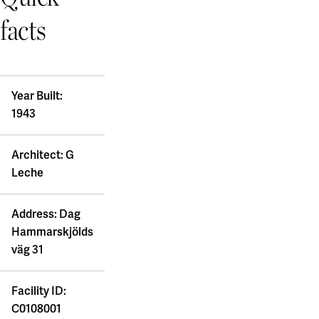
facts
Year Built:
1943
Architect: G
Leche
Address: Dag
Hammarskjölds
väg 31
Facility ID:
C0108001