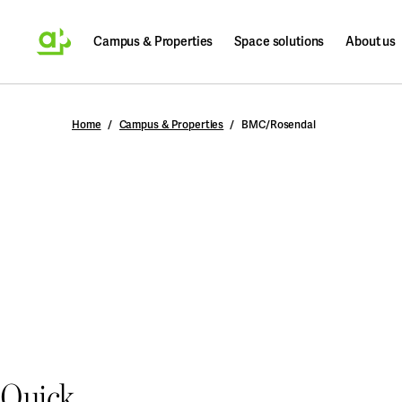
Campus & Properties
Space solutions
About us
Search
Home
Campus & Properties
BMC/Rosendal
Quick