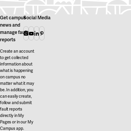
Get campus
Social Media
news and
manage fault
Instagram
Youtube
Linkedin
Pinterest
reports
Create an account
to get collected
information about
what is happening
on campus no
matter what it may
be. In addition, you
can easily create,
follow and submit
fault reports
directly in My
Pages or in our My
Campus app.