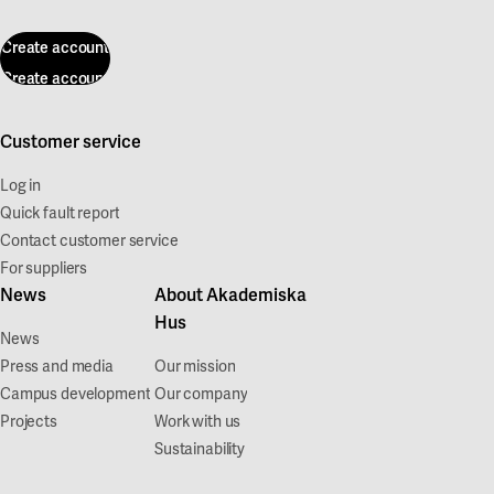
Create account
Create account
Customer service
Log in
Quick fault report
Contact customer service
For suppliers
News
About Akademiska
Hus
News
Press and media
Our mission
Campus development
Our company
Projects
Work with us
Sustainability