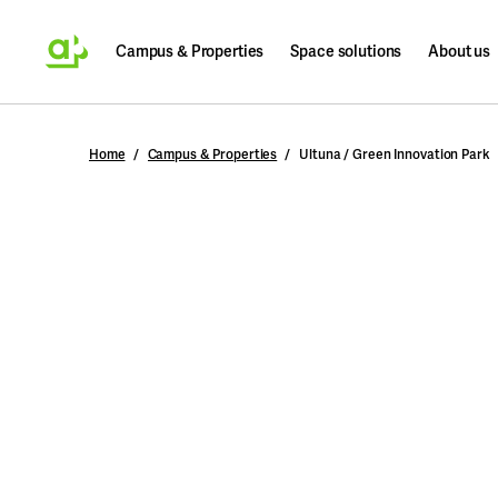
Campus & Properties
Space solutions
About us
Search
Home
Campus & Properties
Ultuna / Green Innovation Park