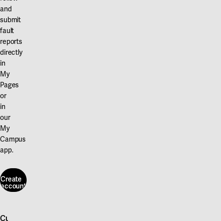
and
submit
fault
reports
directly
in
My
Pages
or
in
our
My
Campus
app.
Create
account
Create
account
Customer service