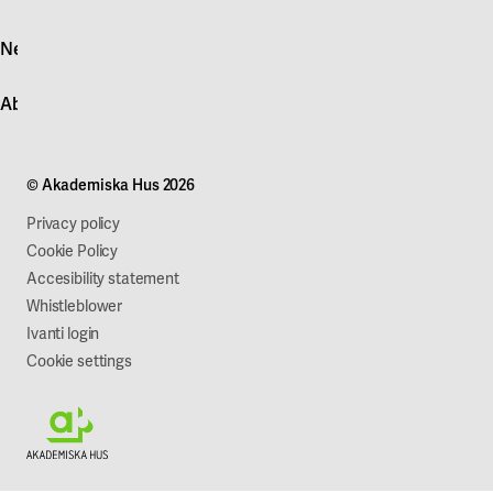
Log in
News
Quick fault report
Contact customer service
News
About Akademiska Hus
For suppliers
Press and media
Campus development
Our mission
Projects
Our company
© Akademiska Hus 2026
Work with us
Sustainability
Privacy policy
Cookie Policy
Accesibility statement
Whistleblower
Ivanti login
Cookie settings