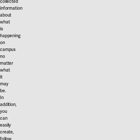
collected
information
about
what
is
happening
on
campus
no
matter
what
it
may
be.
In
addition,
you
can
easily
create,
follow