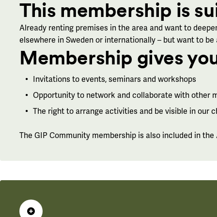
This membership is su
Already renting premises in the area and want to deepen
elsewhere in Sweden or internationally – but want to be
Membership gives you
Invitations to events, seminars and workshops
Opportunity to network and collaborate with other
The right to arrange activities and be visible in our 
The GIP Community membership is also included in the A