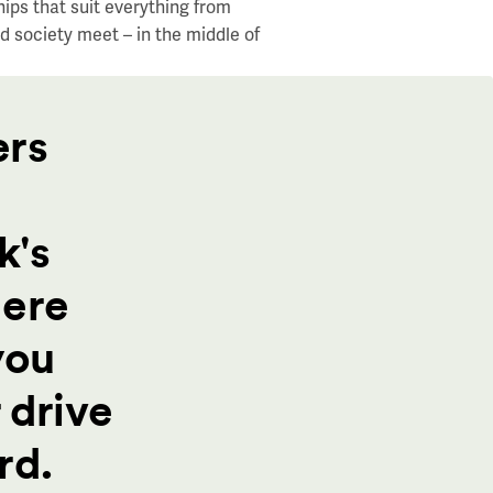
hips that
suit everything from
d society meet – in the middle of
ers
k's
here
you
 drive
rd.