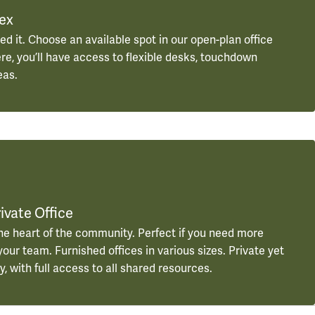
lex
ed it. Choose an available spot in our open-plan office
ere, you’ll have access to flexible desks, touchdown
eas.
ivate Office
he heart of the community. Perfect if you need more
our team. Furnished offices in various sizes. Private yet
, with full access to all shared resources.