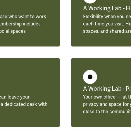
A Working Lab - F
hose who want to work
Flexibility when you ne
 Membership includes
each time you visit. H
ocial spaces
spaces, and shared ar
A Working Lab - Pr
can leave your
Your own office — at t
 a dedicated desk with
privacy and space for y
close to the community