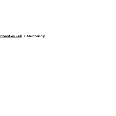
Innovation Park
Membership