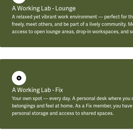
A Working Lab - Lounge
A relaxed yet vibrant work environment — perfect for t
freely, meet others, and be part of a lively community.
access to open lounge areas, drop-in workspaces, and s
A Working Lab - Fix
Your own spot — every day. A personal desk where you 
belongings and feel at home. As a Fix member, you have
personal storage and access to shared spaces.