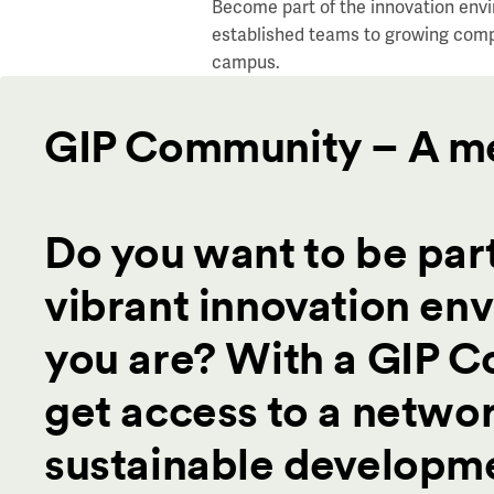
Become part of the innovation envi
established teams to growing comp
campus.
GIP Community – A m
Do you want to be part
vibrant innovation en
you are? With a GIP 
get access to a networ
sustainable developme