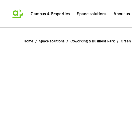
Campus & Properties
Space solutions
About us
Search
Home
Space solutions
Coworking & Business Park
Green 