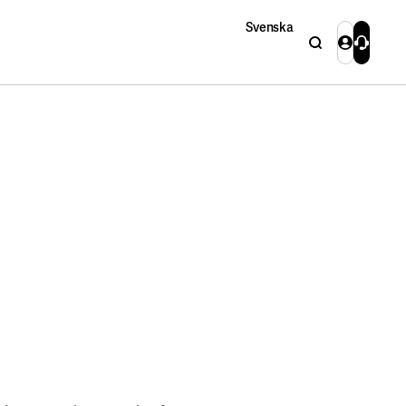
Svenska
Search
Login
Contact 
Close
Close
Search