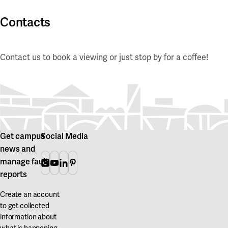
Contacts
Contact us to book a viewing or just stop by for a coffee!
Get campus
Social Media
news and
manage fault
Instagram
Youtube
Linkedin
Pinterest
reports
Create an account
to get collected
information about
what is happening