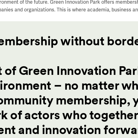
ronment of the future. Green Innovation Park offers members
anies and organizations.
This is where academia, business an
embership without bord
 of Green Innovation Par
vironment – no matter w
Community membership, 
k of actors who together
nt and innovation forwa