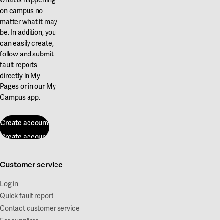
on campus no
matter what it may
be. In addition, you
can easily create,
follow and submit
fault reports
directly in My
Pages or in our My
Campus app.
Create account
Create account
Customer service
Log in
Quick fault report
Contact customer service