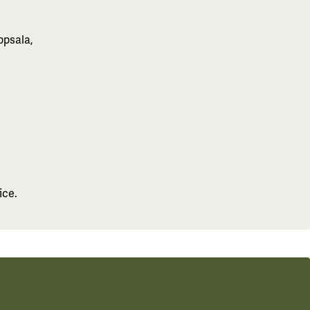
ppsala,
ice.