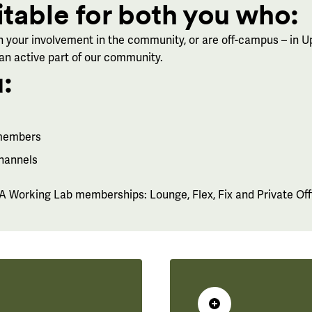
itable for both you who:
 your involvement in the community, or are off-campus – in U
 an active part of our community.
:
 members
channels
 Working Lab memberships: Lounge, Flex, Fix and Private Off