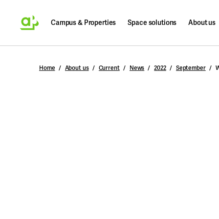
Campus & Properties
Space solutions
About us
Search
Home
About us
Current
News
2022
September
W