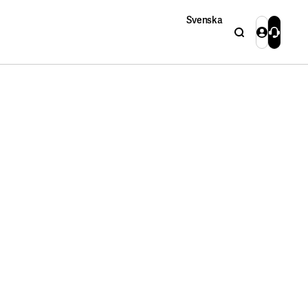
Svenska
Search
Login
Contact 
Close
Close
Search