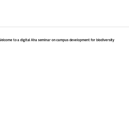
elcome to a digital Aha seminar on campus development for biodiversity