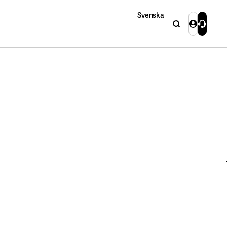
Svenska
Search
Login
Contact 
Close
Close
Search