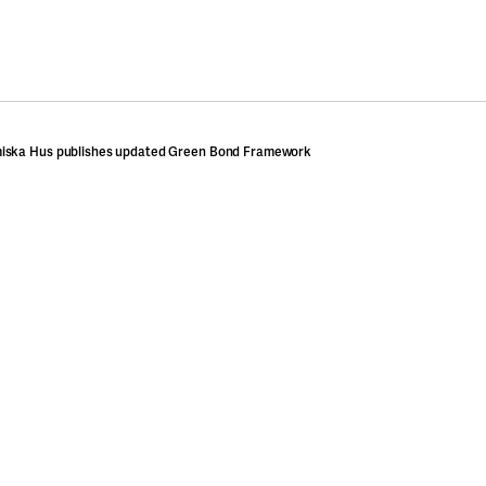
iska Hus publishes updated Green Bond Framework