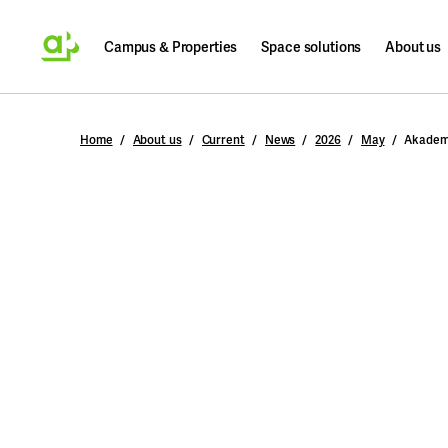
Campus & Properties
Space solutions
About us
Search
Home
About us
Current
News
2026
May
Akadem