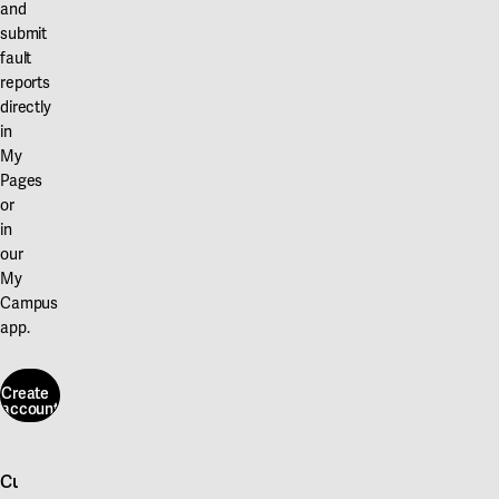
and
submit
fault
reports
directly
in
My
Pages
or
in
our
My
Campus
app.
Create
account
Create
account
Customer service