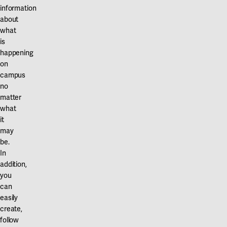
information
about
what
is
happening
on
campus
no
matter
what
it
may
be.
In
addition,
you
can
easily
create,
follow