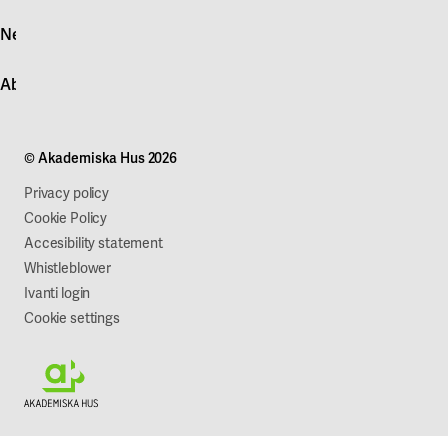
Log in
News
Quick fault report
Contact customer service
News
About Akademiska Hus
For suppliers
Press and media
Campus development
Our mission
Projects
Our company
© Akademiska Hus 2026
Work with us
Sustainability
Privacy policy
Cookie Policy
Accesibility statement
Whistleblower
Ivanti login
Cookie settings