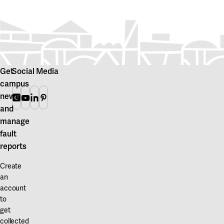
Get
Social Media
campus
news
Instagram
Youtube
Linkedin
Pinterest
and
manage
fault
reports
Create
an
account
to
get
collected