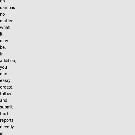
on
campus
no
matter
what
it
may
be.
In
addition,
you
can
easily
create,
follow
and
submit
fault
reports
directly
in