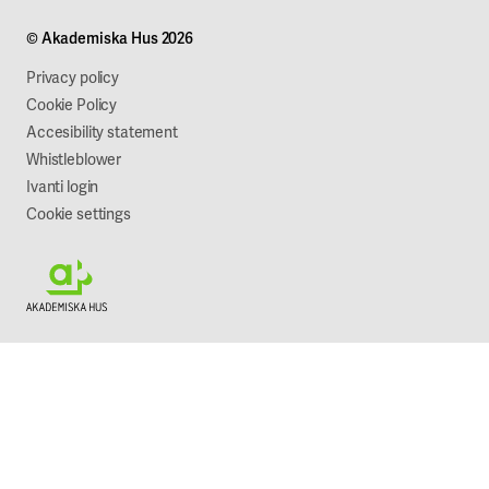
Projects
Our company
© Akademiska Hus 2026
Work with us
Sustainability
Privacy policy
Cookie Policy
Accesibility statement
Whistleblower
Ivanti login
Cookie settings