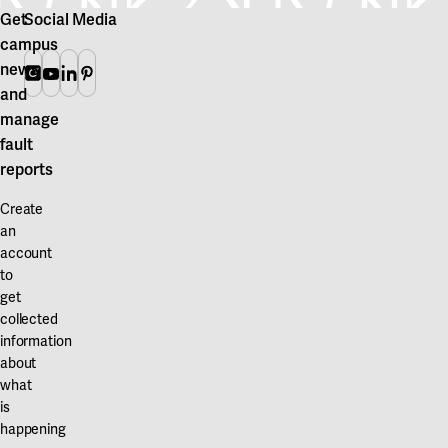
Get
Social Media
campus
news
Instagram
Youtube
Linkedin
Pinterest
and
manage
fault
reports
Create
an
account
to
get
collected
information
about
what
is
happening