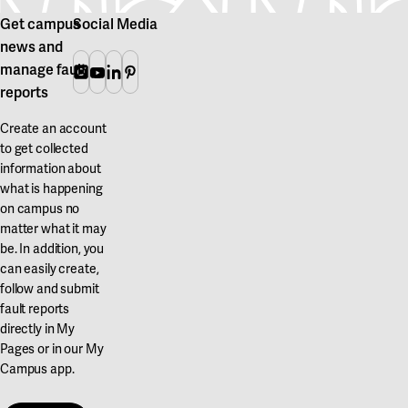
Get campus
Social Media
news and
manage fault
Instagram
Youtube
Linkedin
Pinterest
reports
Create an account
to get collected
information about
what is happening
on campus no
matter what it may
be. In addition, you
can easily create,
follow and submit
fault reports
directly in My
Pages or in our My
Campus app.