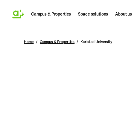
Campus & Properties
Space solutions
About us
Search
Home
Campus & Properties
Karlstad University