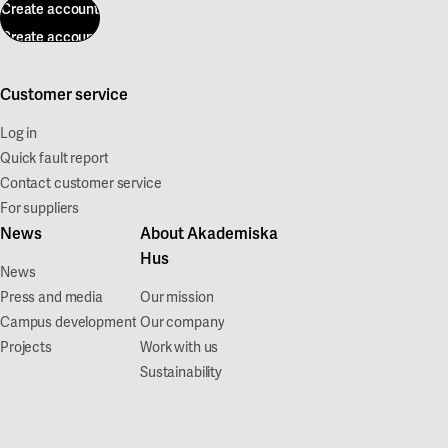
Create account
Create account
Customer service
Log in
Quick fault report
Contact customer service
For suppliers
News
About Akademiska
Hus
News
Press and media
Our mission
Campus development
Our company
Projects
Work with us
Sustainability