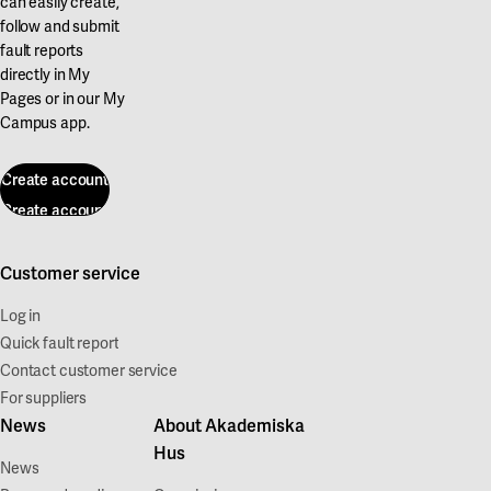
can easily create,
follow and submit
fault reports
directly in My
Pages or in our My
Campus app.
Create account
Create account
Customer service
Log in
Quick fault report
Contact customer service
For suppliers
News
About Akademiska
Hus
News