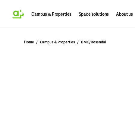
Campus & Properties
Space solutions
About us
Search
Home
Campus & Properties
BMC/Rosendal