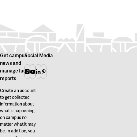
Get campus
Social Media
news and
manage fault
Instagram
Youtube
Linkedin
Pinterest
reports
Create an account
to get collected
information about
what is happening
on campus no
matter what it may
be. In addition, you