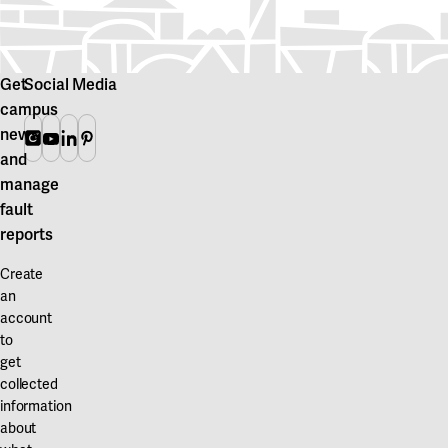
Get
Social Media
campus
news
Instagram
Youtube
Linkedin
Pinterest
and
manage
fault
reports
Create
an
account
to
get
collected
information
about