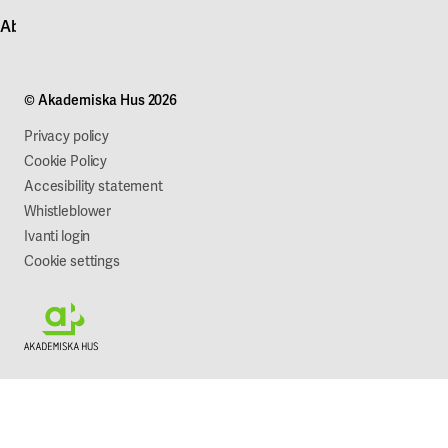
Contact customer service
News
About Akademiska Hus
For suppliers
Press and media
Campus development
Our mission
Projects
Our company
© Akademiska Hus 2026
Work with us
Sustainability
Privacy policy
Cookie Policy
Accesibility statement
Whistleblower
Ivanti login
Cookie settings