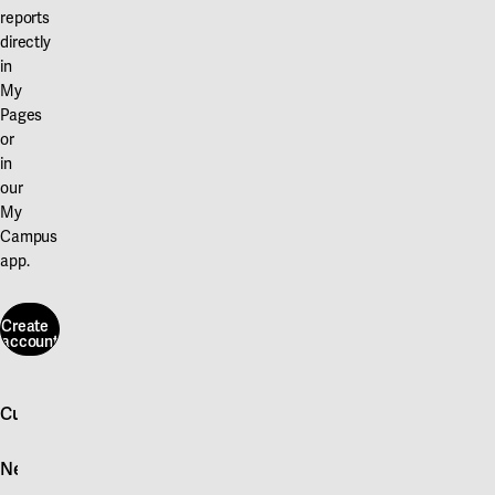
reports
directly
in
My
Pages
or
in
our
My
Campus
app.
Create
account
Create
account
Customer service
Log in
News
Quick fault report