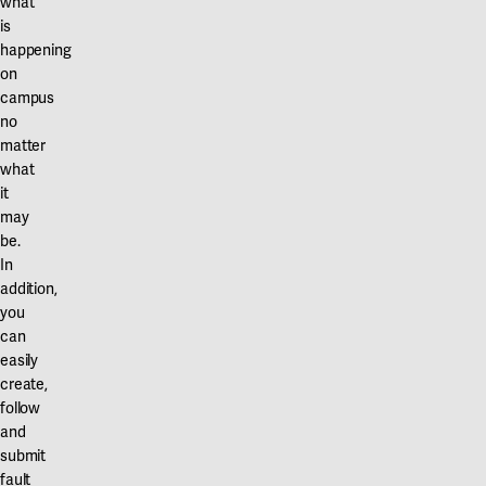
what
is
happening
on
campus
no
matter
what
it
may
be.
In
addition,
you
can
easily
create,
follow
and
submit
fault