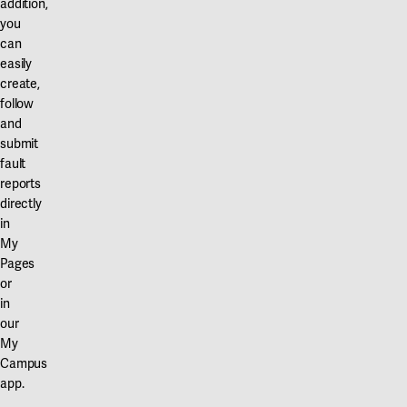
addition,
you
can
easily
create,
follow
and
submit
fault
reports
directly
in
My
Pages
or
in
our
My
Campus
app.