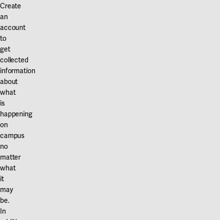
Create
an
account
to
get
collected
information
about
what
is
happening
on
campus
no
matter
what
it
may
be.
In