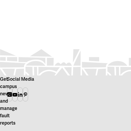
Get
Social Media
campus
news
Instagram
Youtube
Linkedin
Pinterest
and
manage
fault
reports