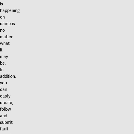
is
happening
on
campus
no
matter
what
it
may
be.
In
addition,
you
can
easily
create,
follow
and
submit
fault