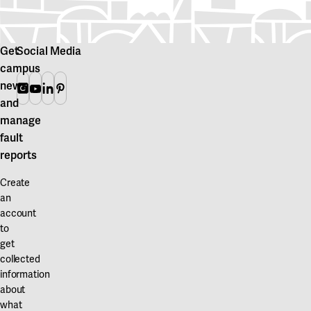
Get
Social Media
campus
news
Instagram
Youtube
Linkedin
Pinterest
and
manage
fault
reports
Create
an
account
to
get
collected
information
about
what