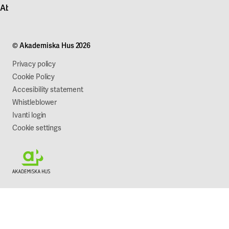
About Akademiska Hus
For suppliers
Press and media
Campus development
Our mission
Projects
Our company
© Akademiska Hus 2026
Work with us
Sustainability
Privacy policy
Cookie Policy
Accesibility statement
Whistleblower
Ivanti login
Cookie settings