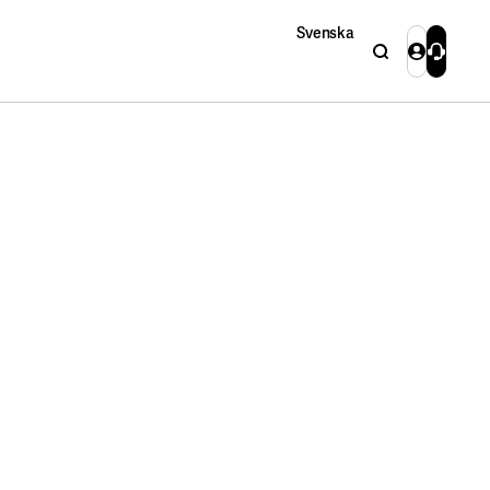
Svenska
Search
Login
Contact 
Close
Close
Search