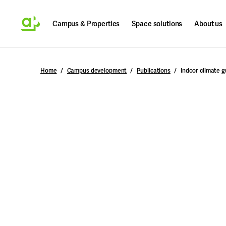
Campus & Properties
Space solutions
About us
Search
Home
Campus development
Publications
Indoor climate g