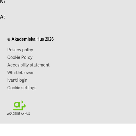
News
Quick fault report
Contact customer service
News
About Akademiska Hus
For suppliers
Press and media
Campus development
Our mission
Projects
Our company
© Akademiska Hus 2026
Work with us
Sustainability
Privacy policy
Cookie Policy
Accesibility statement
Whistleblower
Ivanti login
Cookie settings