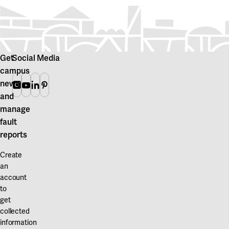
Get
Social Media
campus
news
Instagram
Youtube
Linkedin
Pinterest
and
manage
fault
reports
Create
an
account
to
get
collected
information