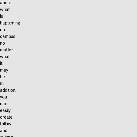
about
what
is
happening
on
campus
no
matter
what
it
may
be.
In
addition,
you
can
easily
create,
follow
and