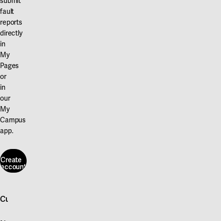
submit
fault
reports
directly
in
My
Pages
or
in
our
My
Campus
app.
Create
account
Create
account
Customer service
Log in