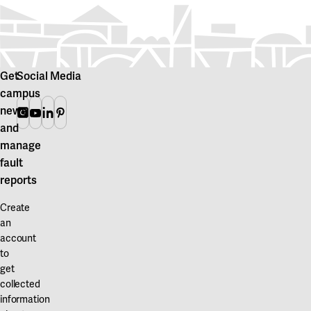
Get
Social Media
campus
news
Instagram
Youtube
Linkedin
Pinterest
and
manage
fault
reports
Create
an
account
to
get
collected
information