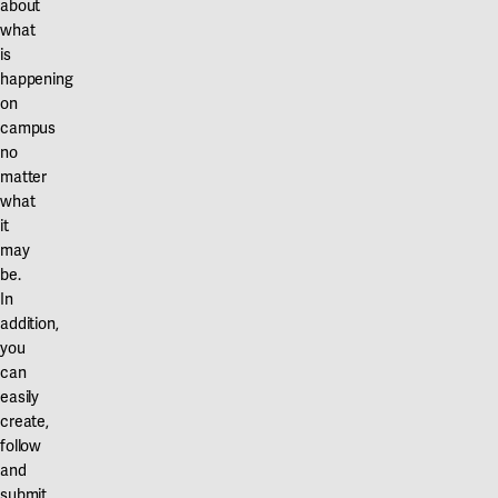
about
what
is
happening
on
campus
no
matter
what
it
may
be.
In
addition,
you
can
easily
create,
follow
and
submit