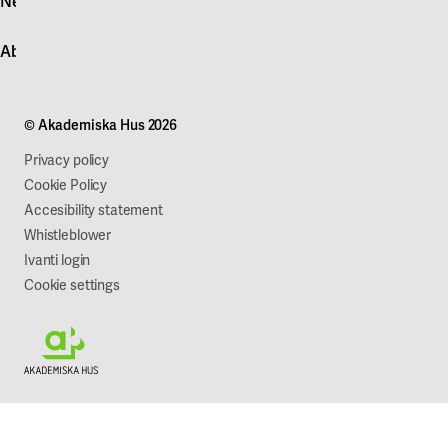
News
Quick fault report
Contact customer service
News
About Akademiska Hus
For suppliers
Press and media
Campus development
Our mission
Projects
Our company
© Akademiska Hus 2026
Work with us
Sustainability
Privacy policy
Cookie Policy
Accesibility statement
Whistleblower
Ivanti login
Cookie settings