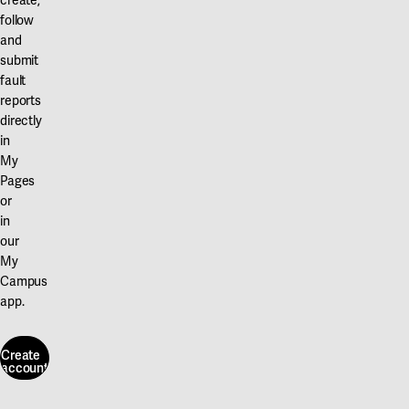
create,
follow
and
submit
fault
reports
directly
in
My
Pages
or
in
our
My
Campus
app.
Create
account
Create