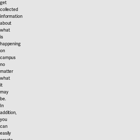
get
collected
information
about
what
is
happening
on
campus
no
matter
what
it
may
be.
In
addition,
you
can
easily