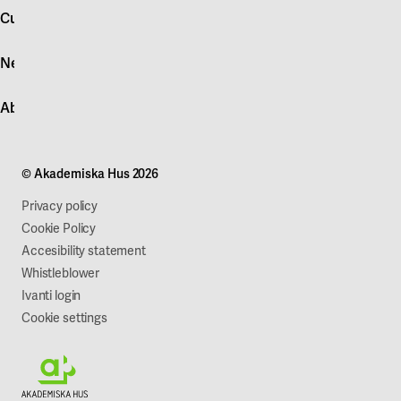
account
Customer service
Log in
News
Quick fault report
Contact customer service
News
About Akademiska Hus
For suppliers
Press and media
Campus development
Our mission
Projects
Our company
© Akademiska Hus 2026
Work with us
Sustainability
Privacy policy
Cookie Policy
Accesibility statement
Whistleblower
Ivanti login
Cookie settings