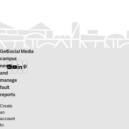
Get
Social Media
campus
news
Instagram
Youtube
Linkedin
Pinterest
and
manage
fault
reports
Create
an
account
to