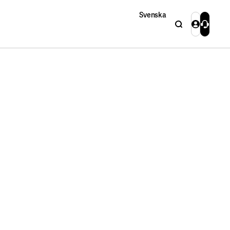
Svenska
Search
Login
Contact 
Close
Close
Search