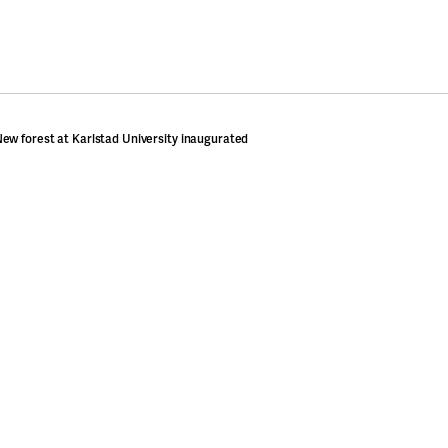
ew forest at Karlstad University inaugurated