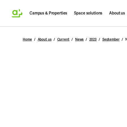
Campus & Properties
Space solutions
About us
Search
Home
About us
Current
News
2023
September
N