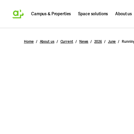
Campus & Properties
Space solutions
About us
Search
Home
About us
Current
News
2026
June
Running