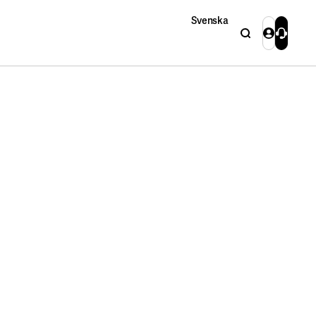
Svenska
Search
Login
Contact 
Close
Close
Search