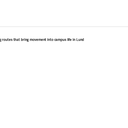
 routes that bring movement into campus life in Lund