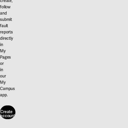
create,
follow
and
submit
fault
reports
directly
in
My
Pages
or
in
our
My
Campus
app.
Create
account
Create