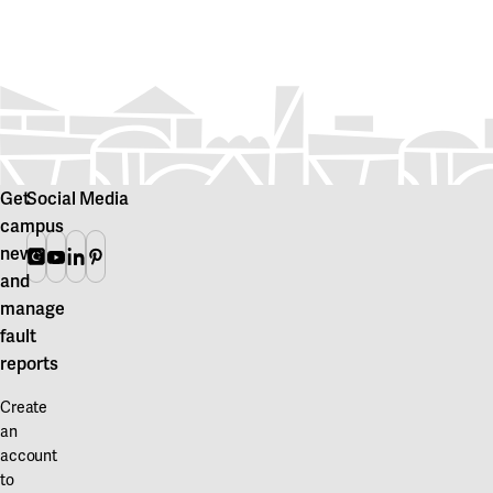
Get
Social Media
campus
news
Instagram
Youtube
Linkedin
Pinterest
and
manage
fault
reports
Create
an
account
to