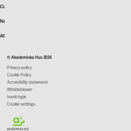
account
Customer service
Log in
News
Quick fault report
Contact customer service
News
About Akademiska Hus
For suppliers
Press and media
Campus development
Our mission
Projects
Our company
© Akademiska Hus 2026
Work with us
Sustainability
Privacy policy
Cookie Policy
Accesibility statement
Whistleblower
Ivanti login
Cookie settings