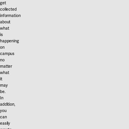
get
collected
information
about
what
is
happening
on
campus
no
matter
what
it
may
be.
In
addition,
you
can
easily