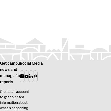
Get campus
Social Media
news and
manage fault
Instagram
Youtube
Linkedin
Pinterest
reports
Create an account
to get collected
information about
what is happening