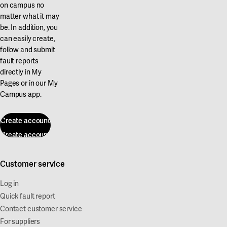
on campus no
matter what it may
be. In addition, you
can easily create,
follow and submit
fault reports
directly in My
Pages or in our My
Campus app.
Create account
Create account
Customer service
Log in
Quick fault report
Contact customer service
For suppliers