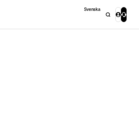
Svenska
Search
Login
Contact 
Close
Close
Search