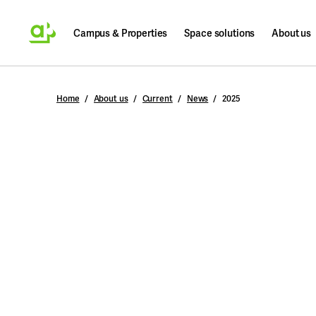
Campus & Properties
Space solutions
About us
Search
Home
About us
Current
News
2025