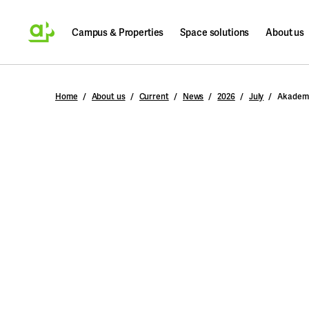
Campus & Properties
Space solutions
About us
Search
Home
About us
Current
News
2026
July
Akademi