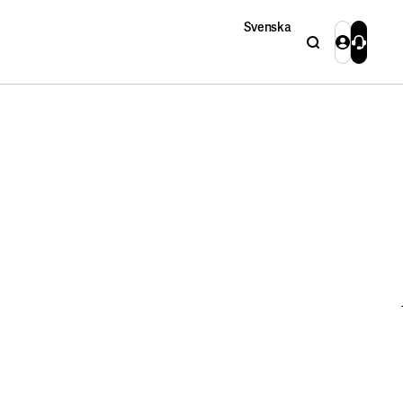
Svenska
Search
Login
Contact 
Close
Close
Search