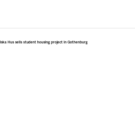
ska Hus sells student housing project in Gothenburg