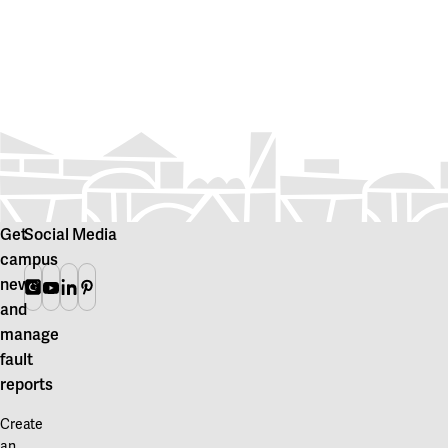
Get
Social Media
campus
news
Instagram
Youtube
Linkedin
Pinterest
and
manage
fault
reports
Create
an