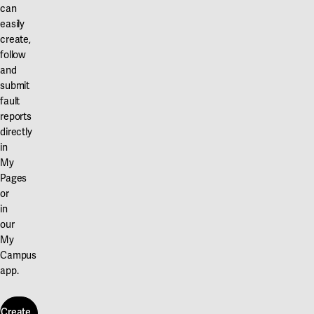
can
easily
create,
follow
and
submit
fault
reports
directly
in
My
Pages
or
in
our
My
Campus
app.
Create