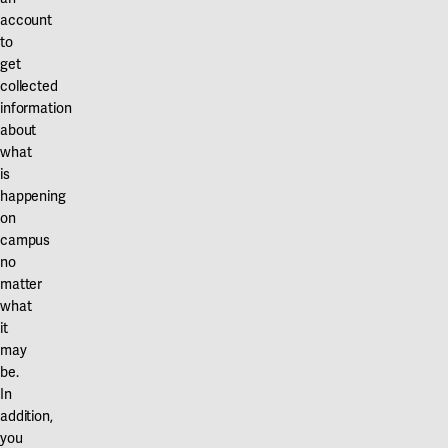
account
to
get
collected
information
about
what
is
happening
on
campus
no
matter
what
it
may
be.
In
addition,
you