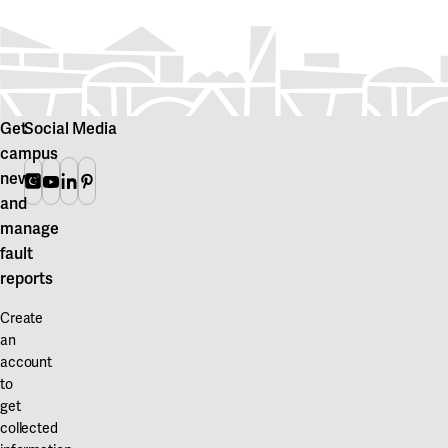
Get
Social Media
campus
news
Instagram
Youtube
Linkedin
Pinterest
and
manage
fault
reports
Create
an
account
to
get
collected