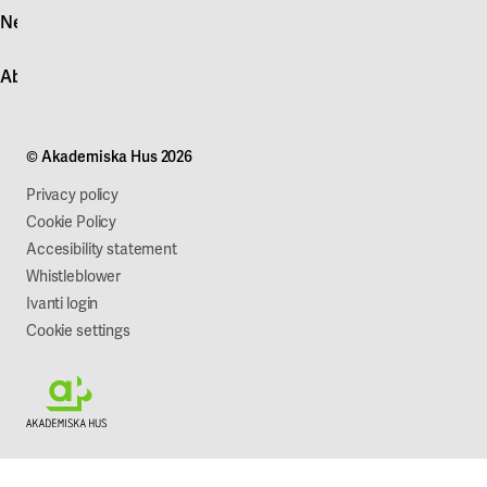
News
Quick fault report
Contact customer service
News
About Akademiska Hus
For suppliers
Press and media
Campus development
Our mission
Projects
Our company
© Akademiska Hus 2026
Work with us
Sustainability
Privacy policy
Cookie Policy
Accesibility statement
Whistleblower
Ivanti login
Cookie settings