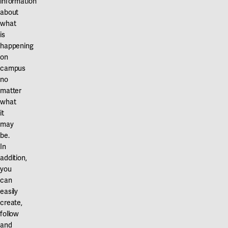
information
about
what
is
happening
on
campus
no
matter
what
it
may
be.
In
addition,
you
can
easily
create,
follow
and