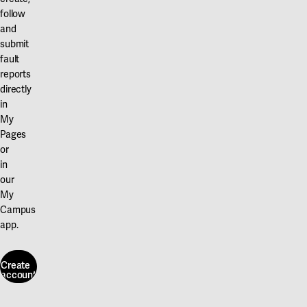
follow
and
submit
fault
reports
directly
in
My
Pages
or
in
our
My
Campus
app.
Create
account
Create