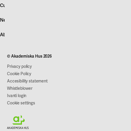
account
Customer service
Log in
News
Quick fault report
Contact customer service
News
About Akademiska Hus
For suppliers
Press and media
Campus development
Our mission
Projects
Our company
© Akademiska Hus 2026
Work with us
Sustainability
Privacy policy
Cookie Policy
Accesibility statement
Whistleblower
Ivanti login
Cookie settings