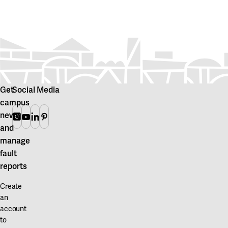
Get
Social Media
campus
news
Instagram
Youtube
Linkedin
Pinterest
and
manage
fault
reports
Create
an
account
to