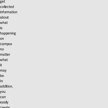
get
collected
information
about
what
is
happening
on
campus
no
matter
what
it
may
be.
In
addition,
you
can
easily
create,