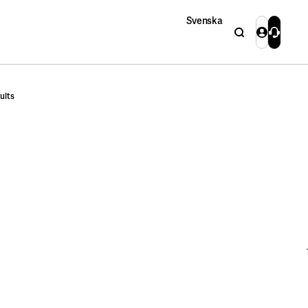
Svenska
Search
Login
Contact 
Close
ults
Close
Search