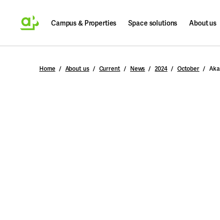
Campus & Properties
Space solutions
About us
Search
Home
About us
Current
News
2024
October
Aka