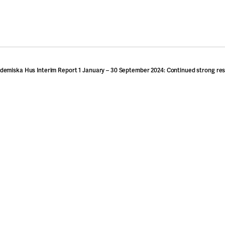
demiska Hus Interim Report 1 January – 30 September 2024: Continued strong res