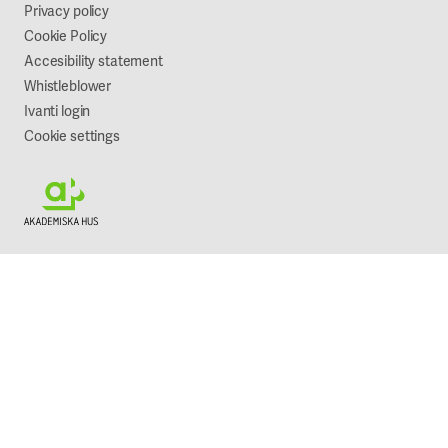
Sustainability
Privacy policy
Cookie Policy
Accesibility statement
Whistleblower
Ivanti login
Cookie settings