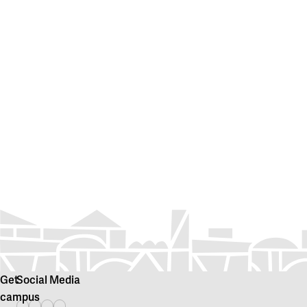
Get
Social Media
campus