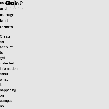
news
Instagram
Youtube
Linkedin
Pinterest
and
manage
fault
reports
Create
an
account
to
get
collected
information
about
what
is
happening
on
campus
no