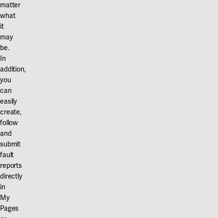
matter
what
it
may
be.
In
addition,
you
can
easily
create,
follow
and
submit
fault
reports
directly
in
My
Pages